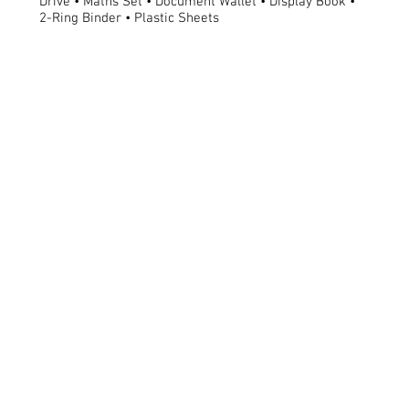
Drive • Maths Set • Document Wallet • Display Book •
2-Ring Binder • Plastic Sheets