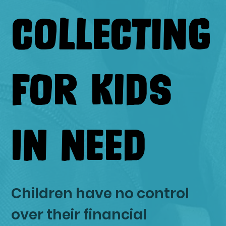
COLLECTING
FOR KIDS
IN NEED
Children have no control
over their financial