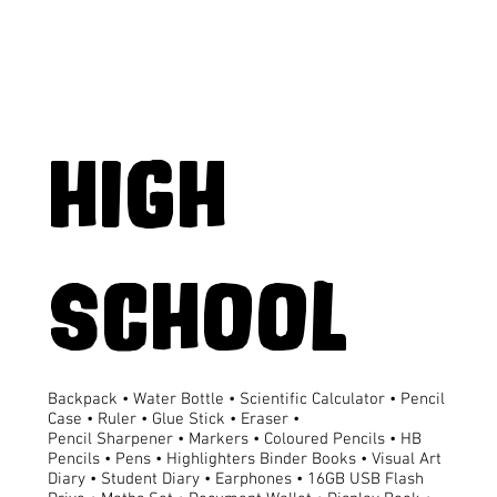
HIGH
SCHOOL
Backpack • Water Bottle • Scientific Calculator • Pencil
Case • Ruler • Glue Stick • Eraser •
Pencil Sharpener • Markers • Coloured Pencils • HB
Pencils • Pens • Highlighters Binder Books • Visual Art
Diary • Student Diary • Earphones • 16GB USB Flash