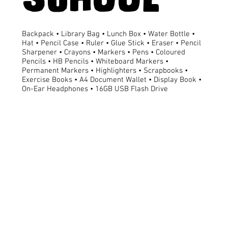
Backpack • Library Bag • Lunch Box • Water Bottle •
Hat • Pencil Case • Ruler • Glue Stick • Eraser • Pencil
Sharpener • Crayons • Markers • Pens • Coloured
Pencils • HB Pencils • Whiteboard Markers •
Permanent Markers • Highlighters • Scrapbooks •
Exercise Books • A4 Document Wallet • Display Book •
On-Ear Headphones • 16GB USB Flash Drive