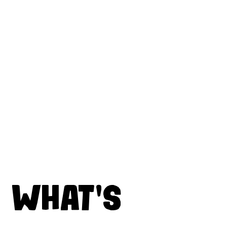
WHAT'S