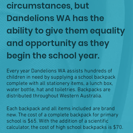
circumstances, but
Dandelions WA has the
ability to give them equality
and opportunity as they
begin the school year.
Every year Dandelions WA assists hundreds of
children in need by supplying a school backpack
complete with all stationery items, a lunch box,
water bottle, hat and toiletries. Backpacks are
distributed throughout Western Australia.
Each backpack and all items included are brand
new. The cost of a complete backpack for primary
school is $65. With the addition of a scientific
calculator, the cost of high school backpacks is $70.