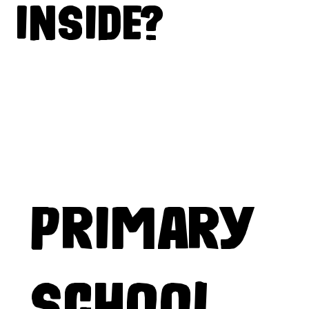
INSIDE?
PRIMARY
SCHOOL