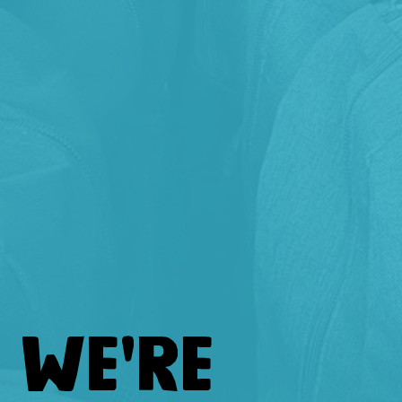
WE'RE